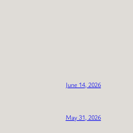
June 14, 2026
May 31, 2026