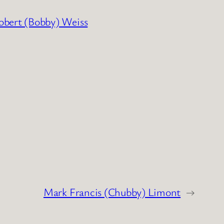
obert (Bobby) Weiss
Mark Francis (Chubby) Limont
→