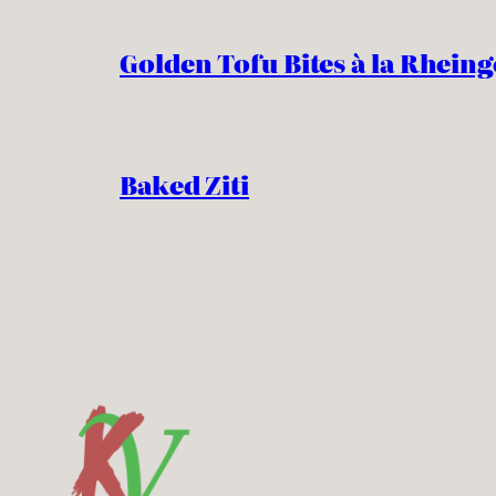
Golden Tofu Bites à la Rheing
Baked Ziti