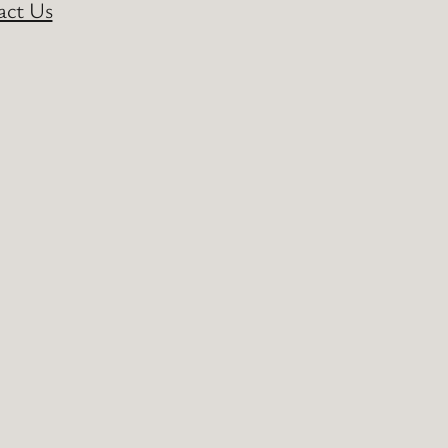
act Us