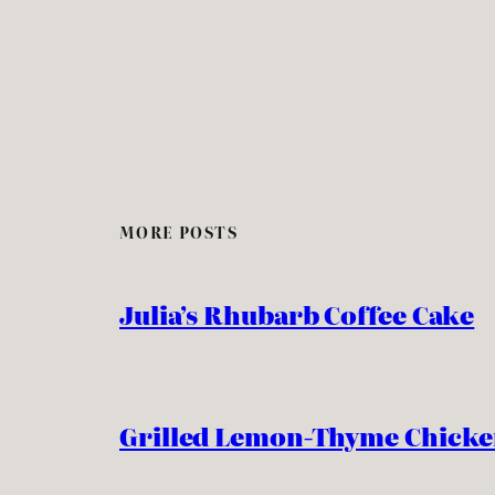
MORE POSTS
Julia’s Rhubarb Coffee Cake
Grilled Lemon-Thyme Chick