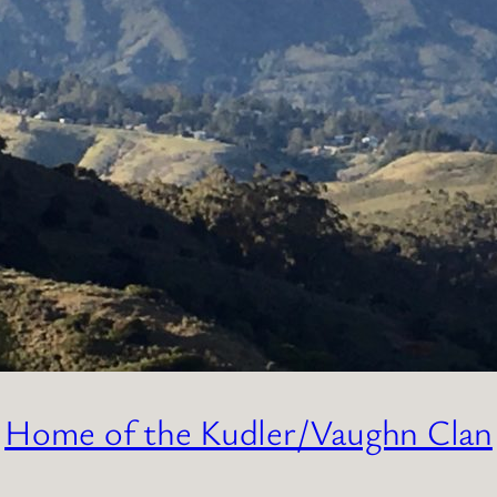
Home of the Kudler/Vaughn Clan