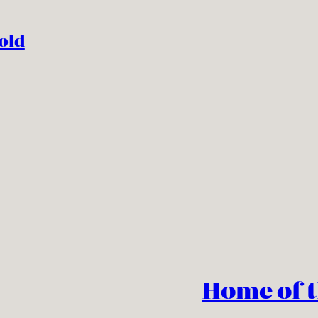
old
Home of 