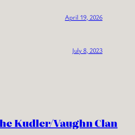
April 19, 2026
July 8, 2023
the Kudler/Vaughn Clan