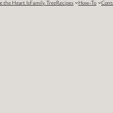
 the Heart Is
Family Tree
Recipes
How-To
Cont