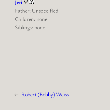
Jeri
Father: Unspecified
Children: none
Siblings: none
←
Robert (Bobby) Weiss