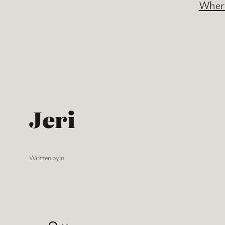
Where
Jeri
Written by
in