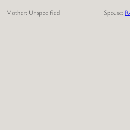
Mother: Unspecified
Spouse:
R