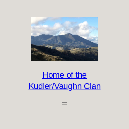
Skip
to
content
Home of the
Kudler/Vaughn Clan