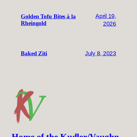
April 19,
Golden Tofu Bites à la
Rheingold
2026
July 8, 2023
Baked Ziti
Home of the Kudler/Vaughn