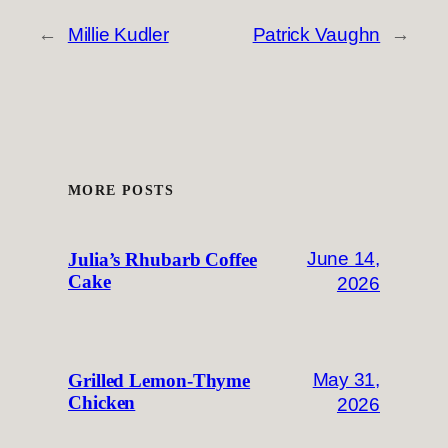
←
Millie Kudler
Patrick Vaughn
→
MORE POSTS
June 14,
Julia’s Rhubarb Coffee
Cake
2026
May 31,
Grilled Lemon-Thyme
Chicken
2026