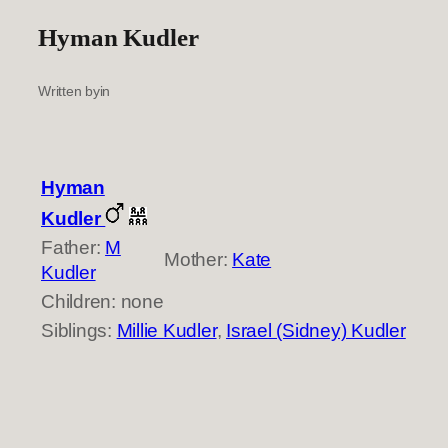
Hyman Kudler
Written by
in
Hyman
Kudler
Father:
M
Mother:
Kate
Kudler
Children: none
Siblings:
Millie Kudler
,
Israel (Sidney) Kudler