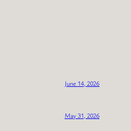
June 14, 2026
May 31, 2026