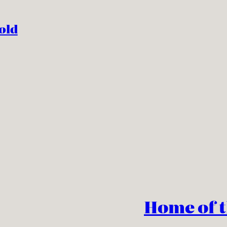
old
Home of 