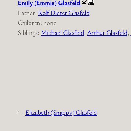
Emily (Emmie) Glasfeld
Father:
Rolf Dieter Glasfeld
Children: none
Siblings:
Michael Glasfeld
,
Arthur Glasfeld
,
←
Elizabeth (Snappy) Glasfeld