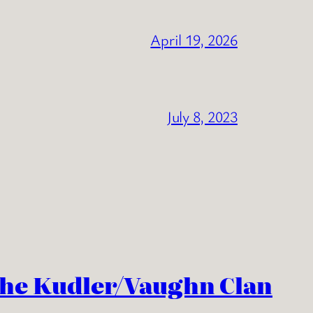
April 19, 2026
July 8, 2023
the Kudler/Vaughn Clan