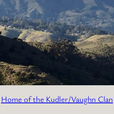
Home of the Kudler/Vaughn Clan