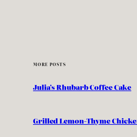
MORE POSTS
Julia’s Rhubarb Coffee Cake
Grilled Lemon-Thyme Chick