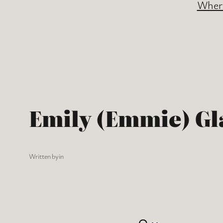
Where
Emily (Emmie) Gl
Written by
in