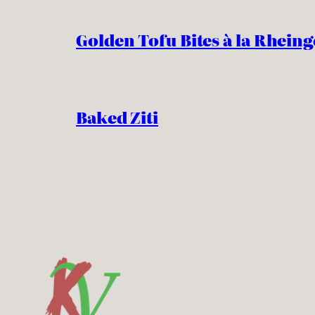
Golden Tofu Bites à la Rheing
Baked Ziti