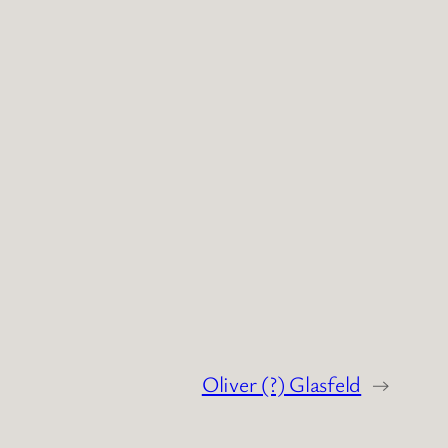
Oliver (?) Glasfeld
→