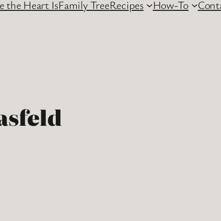
 the Heart Is
Family Tree
Recipes
How-To
Cont
asfeld