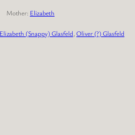
Mother:
Elizabeth
Elizabeth (Snappy) Glasfeld
,
Oliver (?) Glasfeld