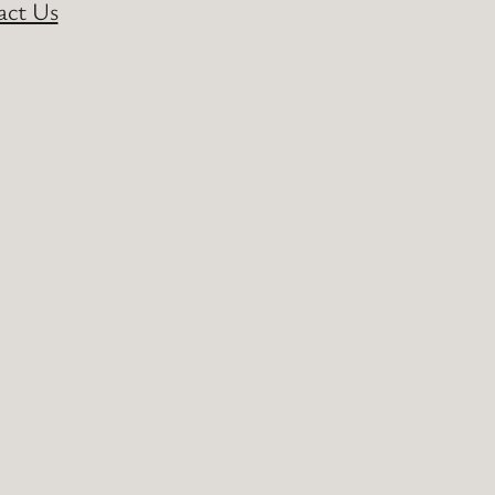
act Us