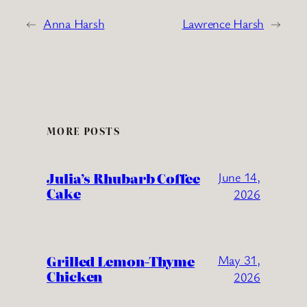
←
Anna Harsh
Lawrence Harsh
→
MORE POSTS
Julia’s Rhubarb Coffee
June 14,
Cake
2026
Grilled Lemon-Thyme
May 31,
Chicken
2026