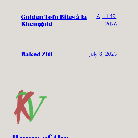
Golden Tofu Bites à la
April 19,
Rheingold
2026
Baked Ziti
July 8, 2023
Home of the