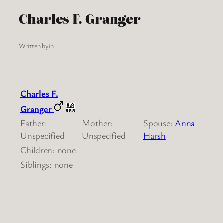
Charles F. Granger
Written by
in
Charles F.
Granger
Father:
Mother:
Spouse:
Anna
Unspecified
Unspecified
Harsh
Children: none
Siblings: none