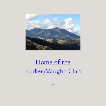
Skip
to
content
Home of the
Kudler/Vaughn Clan