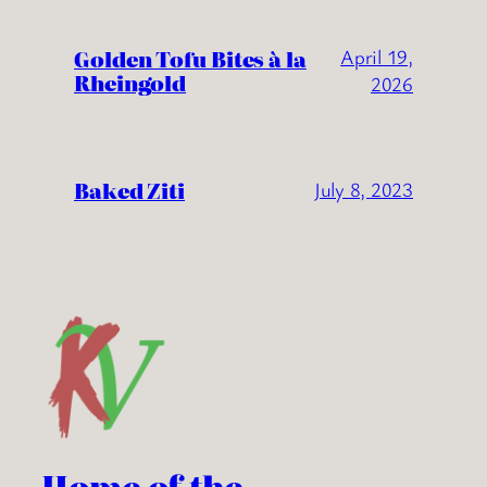
Golden Tofu Bites à la
April 19,
Rheingold
2026
Baked Ziti
July 8, 2023
Home of the