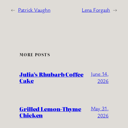
←
Patrick Vaughn
Lena Forgash
→
MORE POSTS
Julia’s Rhubarb Coffee
June 14,
Cake
2026
Grilled Lemon-Thyme
May 31,
Chicken
2026