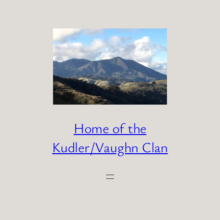
Skip
to
content
Home of the
Kudler/Vaughn Clan