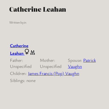
Catherine Leahan
Written by
in
Catherine
Leahan
Father:
Mother:
Spouse:
Patrick
Unspecified
Unspecified
Vaughn
Children:
James Francis (Pop) Vaughn
Siblings: none