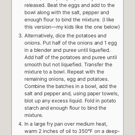
released. Beat the eggs and add to the
bowl along with the salt, pepper and
enough flour to bind the mixture. (I like
this version—my kids like the one below)
Alternatively, dice the potatoes and
onions. Put half of the onions and 1 egg
in a blender and puree until liquefied.
Add half of the potatoes and puree until
smooth but not liquefied. Transfer the
mixture to a bowl. Repeat with the
remaining onions, egg and potatoes.
Combine the batches in a bowl, add the
salt and pepper and, using paper towels,
blot up any excess liquid. Fold in potato
starch and enough flour to bind the
mixture.
In a large fry pan over medium heat,
warm 2 inches of oil to 350°F on a deep-