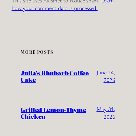
This site uses Akismet to reduce spam.
Learn
how your comment data is processed.
MORE POSTS
Julia’s Rhubarb Coffee
June 14,
Cake
2026
Grilled Lemon-Thyme
May 31,
Chicken
2026