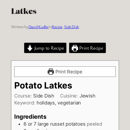
Latkes
Written by
David Kudler
in
Recipe
, 
Side Dish
Jump to Recipe
Print Recipe
Print Recipe
Potato Latkes
Course:
Side Dish
Cuisine:
Jewish
Keyword:
holidays, vegetarian
Ingredients
6
or 7 large russet potatoes
peeled