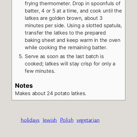
frying thermometer. Drop in spoonfuls of
batter, 4 or 5 at a time, and cook until the
latkes are golden brown, about 3
minutes per side. Using a slotted spatula,
transfer the latkes to the prepared
baking sheet and keep warm in the oven
while cooking the remaining batter.
Serve as soon as the last batch is
cooked; latkes will stay crisp for only a
few minutes.
Notes
Makes about 24 potato latkes.
holidays
Jewish
Polish
vegetarian