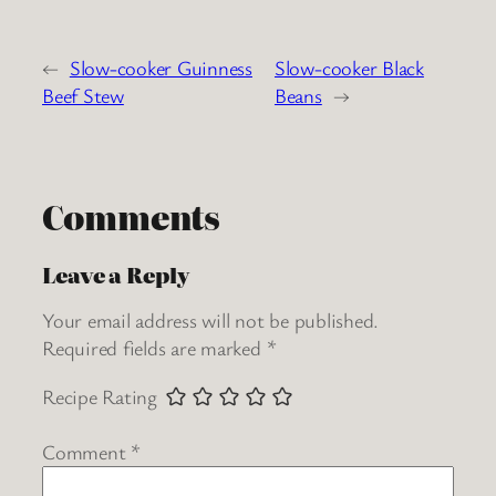
←
Slow-cooker Guinness
Slow-cooker Black
Beef Stew
Beans
→
Comments
Leave a Reply
Your email address will not be published.
Required fields are marked
*
Recipe Rating
Comment
*