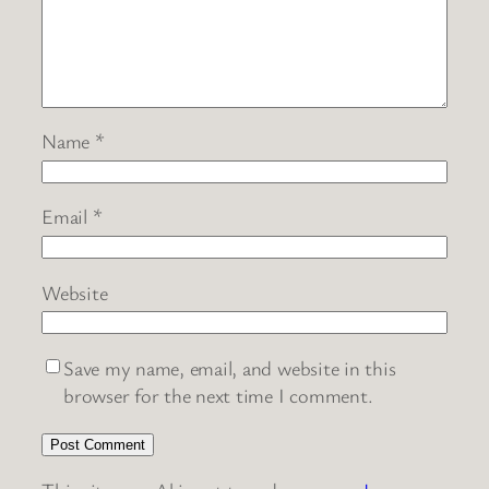
Name
*
Email
*
Website
Save my name, email, and website in this
browser for the next time I comment.