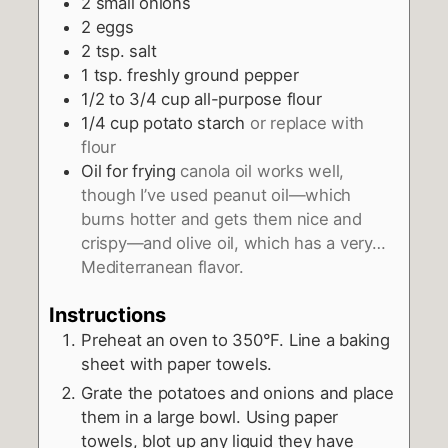
2
small onions
2
eggs
2
tsp.
salt
1
tsp.
freshly ground pepper
1/2 to 3/4
cup
all-purpose flour
1/4
cup
potato starch
or replace with
flour
Oil for frying
canola oil works well,
though I’ve used peanut oil—which
burns hotter and gets them nice and
crispy—and olive oil, which has a very…
Mediterranean flavor.
Instructions
Preheat an oven to 350°F. Line a baking
sheet with paper towels.
Grate the potatoes and onions and place
them in a large bowl. Using paper
towels, blot up any liquid they have