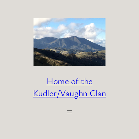
Skip
to
content
Home of the
Kudler/Vaughn Clan