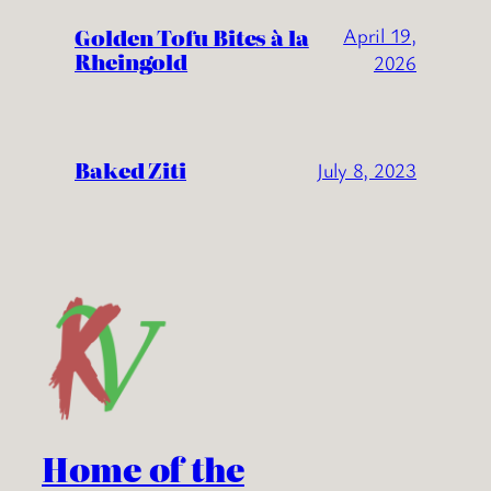
Golden Tofu Bites à la
April 19,
Rheingold
2026
Baked Ziti
July 8, 2023
Home of the