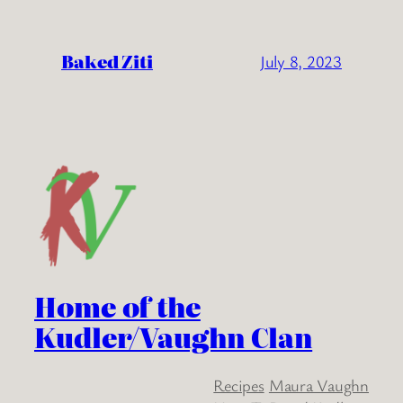
Baked Ziti
July 8, 2023
Home of the
Kudler/Vaughn Clan
Recipes
Maura Vaughn