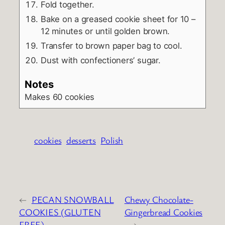
Fold together.
Bake on a greased cookie sheet for 10 –
12 minutes or until golden brown.
Transfer to brown paper bag to cool.
Dust with confectioners’ sugar.
Notes
Makes 60 cookies
cookies
desserts
Polish
←
PECAN SNOWBALL
Chewy Chocolate-
COOKIES (GLUTEN
Gingerbread Cookies
FREE)
→