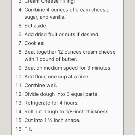
Cream Cheese Filling:
Combine 4 ounces of cream cheese,
sugar, and vanilla.
Set aside.
Add dried fruit or nuts if desired.
Cookies:
Beat together 12 ounces cream cheese
with 1 pound of butter.
Beat on medium speed for 3 minutes.
Add flour, one cup at a time.
Combine well.
Divide dough into 3 equal parts.
Refrigerate for 4 hours.
Roll out dough to 1/8-inch thickness.
Cut into 1 ½ inch shape.
Fill.