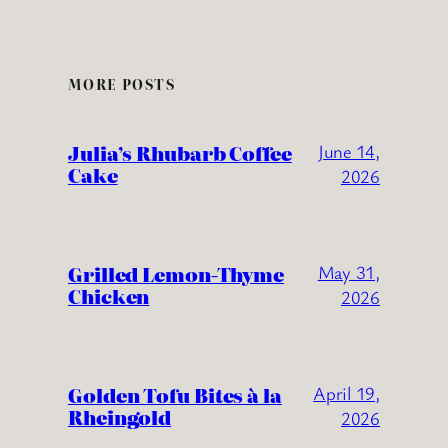
MORE POSTS
Julia’s Rhubarb Coffee
June 14,
Cake
2026
Grilled Lemon-Thyme
May 31,
Chicken
2026
Golden Tofu Bites à la
April 19,
Rheingold
2026