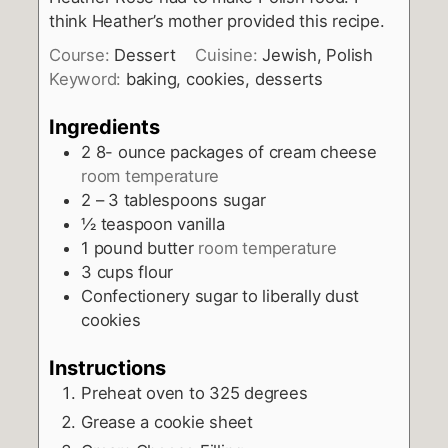
think Heather’s mother provided this recipe.
Course:
Dessert
Cuisine:
Jewish, Polish
Keyword:
baking, cookies, desserts
Ingredients
2 8-
ounce
packages of cream cheese
room temperature
2 – 3
tablespoons
sugar
½
teaspoon
vanilla
1
pound
butter
room temperature
3
cups
flour
Confectionery sugar to liberally dust
cookies
Instructions
Preheat oven to 325 degrees
Grease a cookie sheet