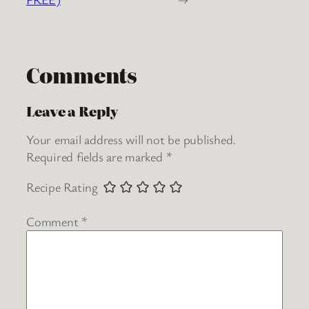
Comments
Leave a Reply
Your email address will not be published.
Required fields are marked
*
Recipe Rating
Comment
*