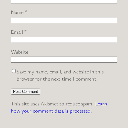
Name
*
Email
*
Website
Save my name, email, and website in this
browser for the next time I comment.
This site uses Akismet to reduce spam.
Learn
how your comment data is processed.