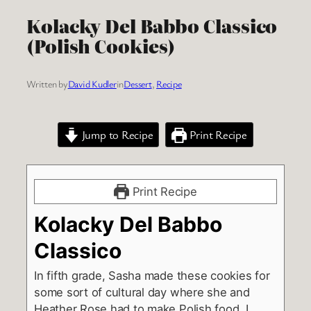
Kolacky Del Babbo Classico
(Polish Cookies)
Written by
David Kudler
in
Dessert
, 
Recipe
Jump to Recipe
Print Recipe
Print Recipe
Kolacky Del Babbo
Classico
In fifth grade, Sasha made these cookies for
some sort of cultural day where she and
Heather Rose had to make Polish food. I