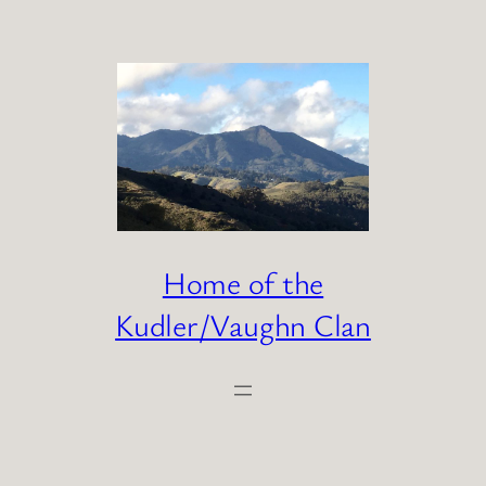
Skip
to
content
Home of the
Kudler/Vaughn Clan