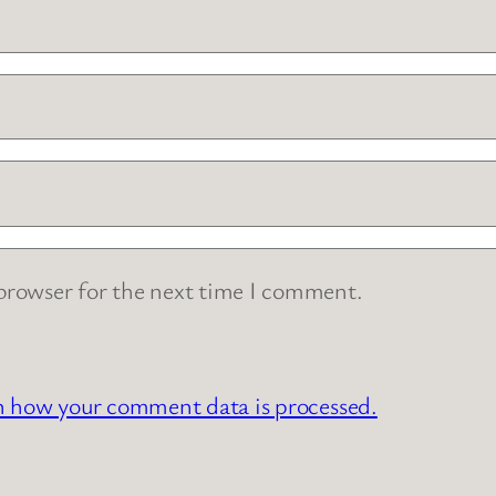
 browser for the next time I comment.
n how your comment data is processed.