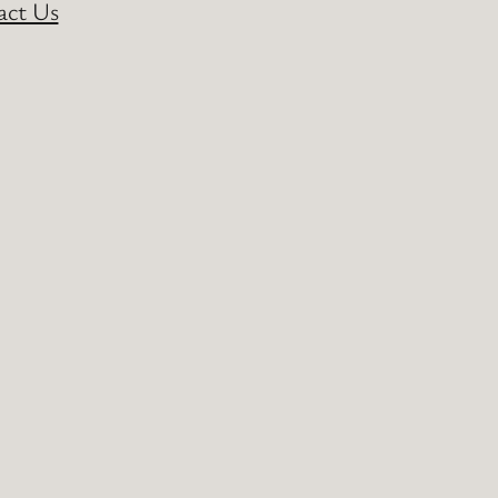
act Us