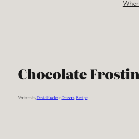
Where
Chocolate Frosti
Written by
David Kudler
in
Dessert
, 
Recipe