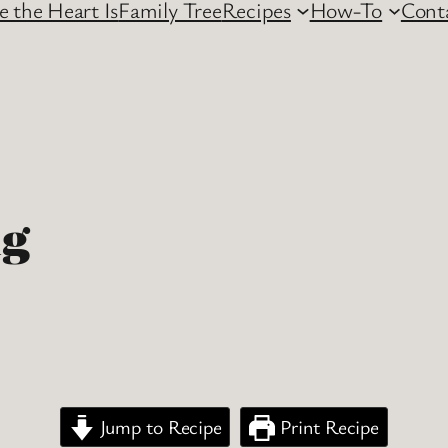
 the Heart Is
Family Tree
Recipes
How-To
Cont
ng
Jump to Recipe
Print Recipe