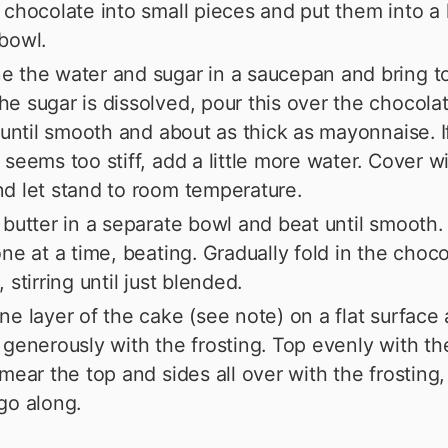
 chocolate into small pieces and put them into a 
bowl.
 the water and sugar in a saucepan and bring to 
e sugar is dissolved, pour this over the chocola
g until smooth and about as thick as mayonnaise. I
 seems too stiff, add a little more water. Cover wi
d let stand to room temperature.
 butter in a separate bowl and beat until smooth.
one at a time, beating. Gradually fold in the choc
 stirring until just blended.
ne layer of the cake (see note) on a flat surface
 generously with the frosting. Top evenly with t
Smear the top and sides all over with the frosting
go along.