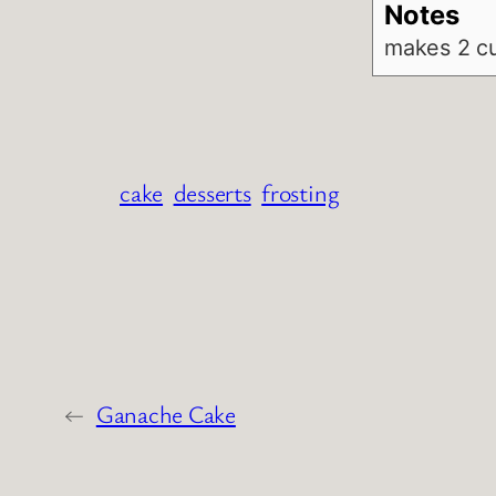
Notes
makes 2 c
cake
desserts
frosting
←
Ganache Cake