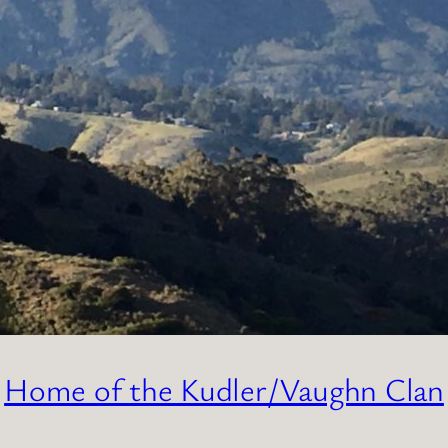
Home of the Kudler/Vaughn Clan