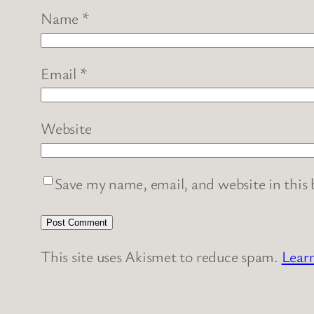
Name
*
Email
*
Website
Save my name, email, and website in this
This site uses Akismet to reduce spam.
Lear