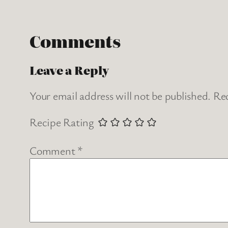
Comments
Leave a Reply
Your email address will not be published.
Req
Recipe Rating
Comment
*