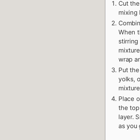
Cut the
mixing 
Combine
When th
stirrin
mixture
wrap an
Put the
yolks, 
mixture,
Place o
the top
layer. 
as you 