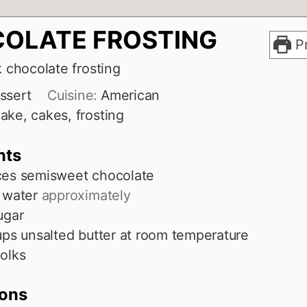
OLATE FROSTING
Pr
k chocolate frosting
ssert
Cuisine:
American
ake, cakes, frosting
nts
ces
semisweet chocolate
water
approximately
ugar
ups
unsalted butter at room temperature
olks
ions