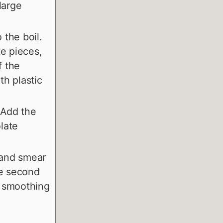
large
the boil.
te pieces,
f the
th plastic
 Add the
olate
 and smear
he second
, smoothing