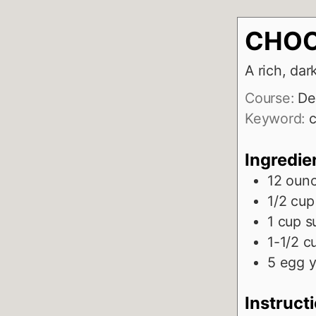
CHOC
A rich, dar
Course:
De
Keyword:
c
Ingredie
12
oun
1/2
cup
1
cup
s
1-1/2
c
5
egg y
Instruct