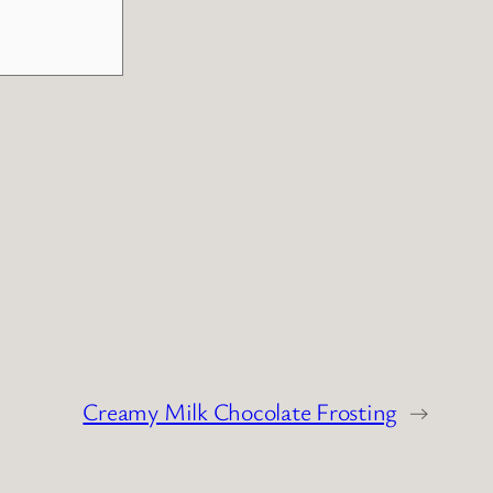
Creamy Milk Chocolate Frosting
→