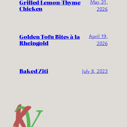
Grilled Lemon-Thyme
May 31,
Chicken
2026
Golden Tofu Bites à la
April 19,
Rheingold
2026
Baked Ziti
July 8, 2023