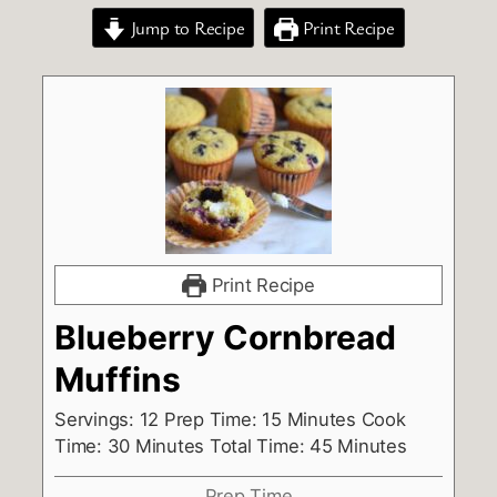
Jump to Recipe
Print Recipe
Print Recipe
Blueberry Cornbread
Muffins
Servings: 12 Prep Time: 15 Minutes Cook
Time: 30 Minutes Total Time: 45 Minutes
Prep Time