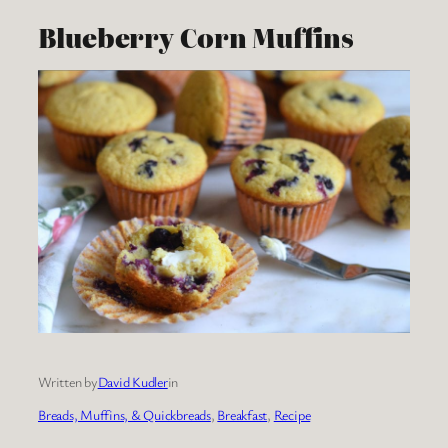
Blueberry Corn Muffins
Written by
David Kudler
in
Breads, Muffins, & Quickbreads
, 
Breakfast
, 
Recipe