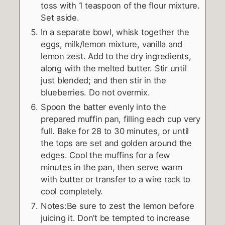
toss with 1 teaspoon of the flour mixture.
Set aside.
In a separate bowl, whisk together the
eggs, milk/lemon mixture, vanilla and
lemon zest. Add to the dry ingredients,
along with the melted butter. Stir until
just blended; and then stir in the
blueberries. Do not overmix.
Spoon the batter evenly into the
prepared muffin pan, filling each cup very
full. Bake for 28 to 30 minutes, or until
the tops are set and golden around the
edges. Cool the muffins for a few
minutes in the pan, then serve warm
with butter or transfer to a wire rack to
cool completely.
Notes:Be sure to zest the lemon before
juicing it. Don’t be tempted to increase