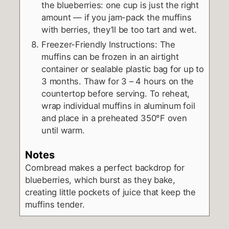
the blueberries: one cup is just the right
amount — if you jam-pack the muffins
with berries, they’ll be too tart and wet.
Freezer-Friendly Instructions: The
muffins can be frozen in an airtight
container or sealable plastic bag for up to
3 months. Thaw for 3 – 4 hours on the
countertop before serving. To reheat,
wrap individual muffins in aluminum foil
and place in a preheated 350°F oven
until warm.
Notes
Cornbread makes a perfect backdrop for
blueberries, which burst as they bake,
creating little pockets of juice that keep the
muffins tender.