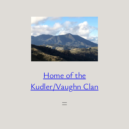
Skip
to
content
Home of the
Kudler/Vaughn Clan