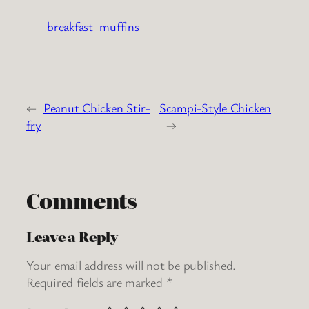
breakfast
muffins
←
Peanut Chicken Stir-
Scampi-Style Chicken
fry
→
Comments
Leave a Reply
Your email address will not be published.
Required fields are marked
*