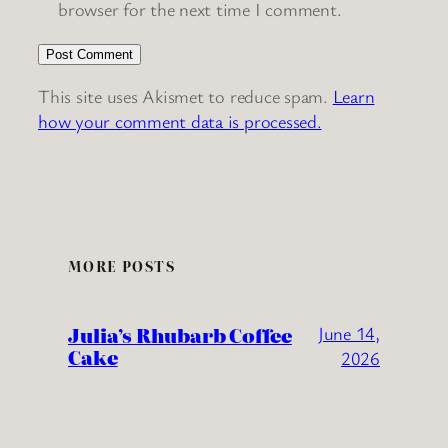
browser for the next time I comment.
This site uses Akismet to reduce spam.
Learn
how your comment data is processed.
MORE POSTS
Julia’s Rhubarb Coffee
June 14,
Cake
2026