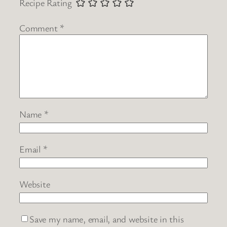
Recipe Rating
Comment
*
Name
*
Email
*
Website
Save my name, email, and website in this