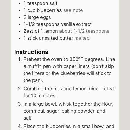
1
teaspoon
salt
1
cup
blueberries
see note
2
large eggs
1-1/2
teaspoons
vanilla extract
Zest of 1 lemon
about 1-1/2 teaspoons
1
stick unsalted butter
melted
Instructions
Preheat the oven to 350°F degrees. Line
a muffin pan with paper liners (don’t skip
the liners or the blueberries will stick to
the pan).
Combine the milk and lemon juice. Let sit
for 10 minutes.
In a large bowl, whisk together the flour,
cornmeal, sugar, baking powder, and
salt.
Place the blueberries in a small bowl and