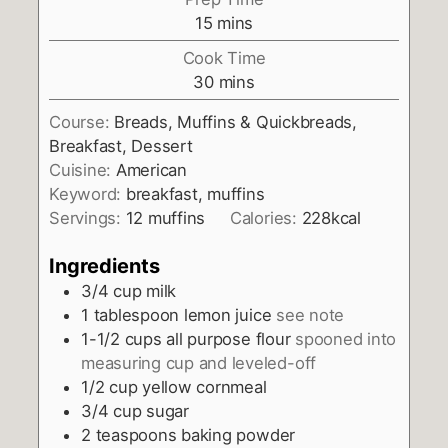
minutes
15
mins
Cook Time
minutes
30
mins
Course:
Breads, Muffins & Quickbreads,
Breakfast, Dessert
Cuisine:
American
Keyword:
breakfast, muffins
Servings:
12
muffins
Calories:
228
kcal
Ingredients
3/4
cup
milk
1
tablespoon
lemon juice
see note
1-1/2
cups
all purpose flour
spooned into
measuring cup and leveled-off
1/2
cup
yellow cornmeal
3/4
cup
sugar
2
teaspoons
baking powder