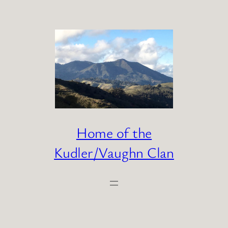
Skip
to
content
Home of the
Kudler/Vaughn Clan