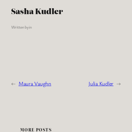
Sasha Kudler
Written by
in
←
Maura Vaughn
Julia Kudler
→
MORE POSTS