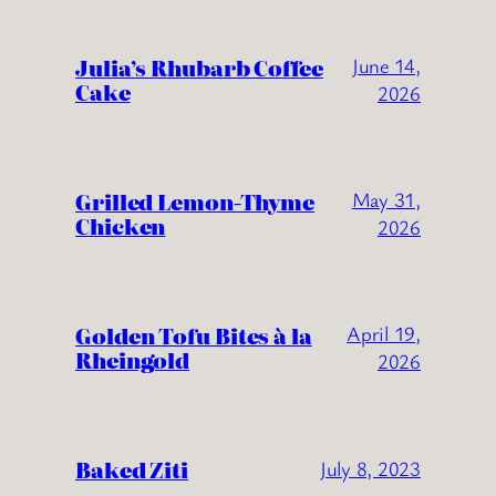
Julia’s Rhubarb Coffee
June 14,
Cake
2026
Grilled Lemon-Thyme
May 31,
Chicken
2026
Golden Tofu Bites à la
April 19,
Rheingold
2026
Baked Ziti
July 8, 2023