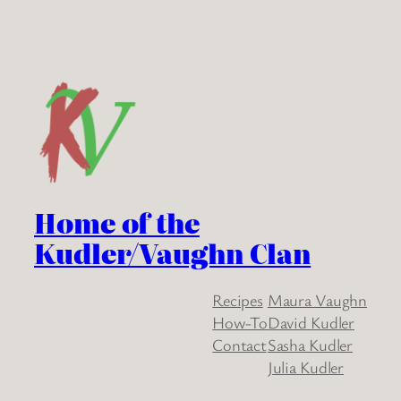
Home of the
Kudler/Vaughn Clan
Recipes
Maura Vaughn
How-To
David Kudler
Contact
Sasha Kudler
Julia Kudler