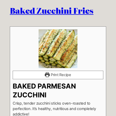
Baked Zucchini Fries
Print Recipe
BAKED PARMESAN
ZUCCHINI
Crisp, tender zucchini sticks oven-roasted to
perfection. It’s healthy, nutritious and completely
addictive!