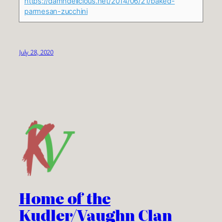
https://damndelicious.net/2014/06/21/baked-
parmesan-zucchini
July 28, 2020
Home of the
Kudler/Vaughn Clan