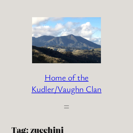
Skip
to
content
Home of the
Kudler/Vaughn Clan
Tag:
zucchini