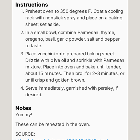
Instructions
Preheat oven to 350 degrees F. Coat a cooling
rack with nonstick spray and place on a baking
sheet; set aside.
In a small bowl, combine Parmesan, thyme,
oregano, basil, garlic powder, salt and pepper,
to taste.
Place zucchini onto prepared baking sheet.
Drizzle with olive oil and sprinkle with Parmesan
mixture. Place into oven and bake until tender,
about 15 minutes. Then broil for 2-3 minutes, or
until crisp and golden brown.
Serve immediately, garnished with parsley, if
desired.
Notes
Yummy!
These can be reheated in the oven.
SOURCE: