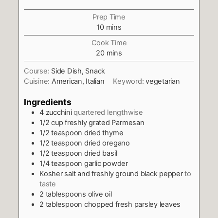
Prep Time
minutes
10
mins
Cook Time
minutes
20
mins
Course:
Side Dish, Snack
Cuisine:
American, Italian
Keyword:
vegetarian
Ingredients
4
zucchini
quartered lengthwise
1/2
cup
freshly grated Parmesan
1/2
teaspoon
dried thyme
1/2
teaspoon
dried oregano
1/2
teaspoon
dried basil
1/4
teaspoon
garlic powder
Kosher salt and freshly ground black pepper
to
taste
2
tablespoons
olive oil
2
tablespoon
chopped fresh parsley leaves