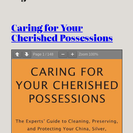
Caring for Your
Cherished Possessions
Page
1
/
148
Zoom
100%