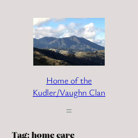
Skip
to
content
Home of the
Kudler/Vaughn Clan
Tag:
home care