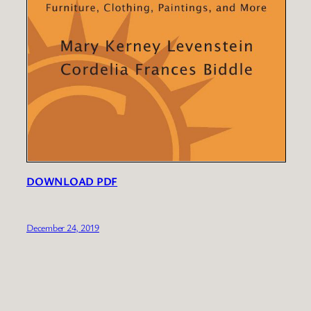
DOWNLOAD PDF
December 24, 2019