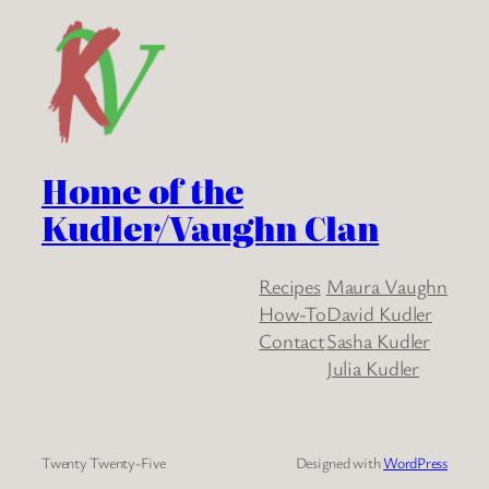
Home of the
Kudler/Vaughn Clan
Recipes
Maura Vaughn
How-To
David Kudler
Contact
Sasha Kudler
Julia Kudler
Twenty Twenty-Five
Designed with
WordPress